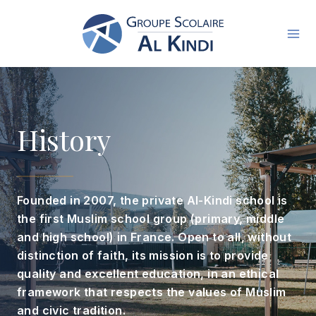
Skip
to
content
History
Founded in 2007, the private Al-Kindi school is
the first Muslim school group (primary, middle
and high school) in France. Open to all, without
distinction of faith, its mission is to provide
quality and excellent education, in an ethical
framework that respects the values ​​of Muslim
and civic tradition.