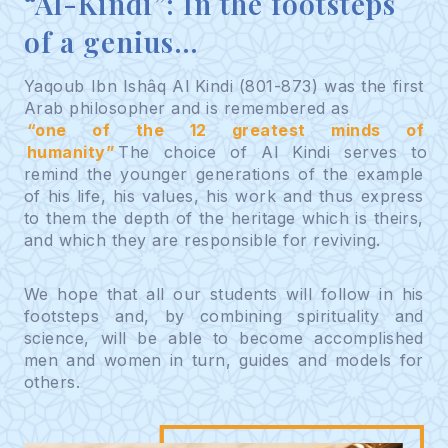
“Al-Kindi”: In the footsteps
of a genius…
Yaqoub Ibn Ishâq Al Kindi (801-873) was the first
Arab philosopher and is remembered as
“one of the 12 greatest minds of
humanity”
The choice of Al Kindi serves to
remind the younger generations of the example
of his life, his values, his work and thus express
to them the depth of the heritage which is theirs,
and which they are responsible for reviving.
We hope that all our students will follow in his
footsteps and, by combining spirituality and
science, will be able to become accomplished
men and women in turn, guides and models for
others.