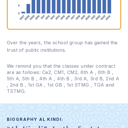
Over the years, the school group has gained the
trust of public institutions.
We remind you that the classes under contract
are as follows: Ce2, CM1, CM2, 6th A , 6th B ,
5th A, 5th B , 4th A , 4th B , 3rd A, 3rd B, 2nd A
, 2nd B , 1st GA , 1st GB , 1st STMG , TGA and
TSTMG.
BIOGRAPHY AL KINDI: