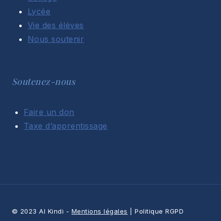
Lycée
Vie des élèves
Nous soutenir
Soutenez-nous
Faire un don
Taxe d’apprentissage
© 2023 Al Kindi -
Mentions légales
| Politique RGPD