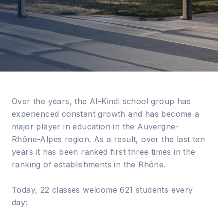
Over the years, the Al-Kindi school group has
experienced constant growth and has become a
major player in education in the Auvergne-
Rhône-Alpes region. As a result, over the last ten
years it has been ranked first three times in the
ranking of establishments in the Rhône.
Today, 22 classes welcome 621 students every
day: