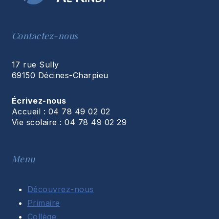
Contactez-nous
17 rue Sully
69150 Décines-Charpieu
Écrivez-nous
Accueil : 04 78 49 02 02
Vie scolaire : 04 78 49 02 29
Menu
Découvrez-nous
Primaire
Collège