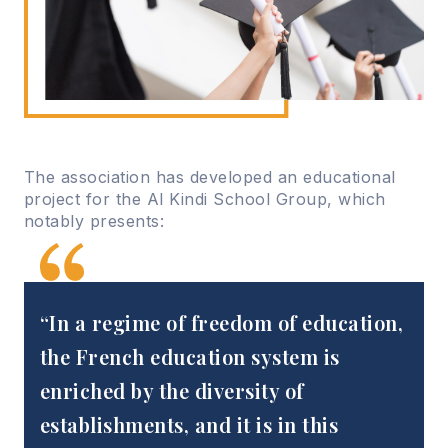
The association has developed an educational
project for the Al Kindi School Group, which
notably presents:
“In a regime of freedom of education,
the French education system is
enriched by the diversity of
establishments, and it is in this