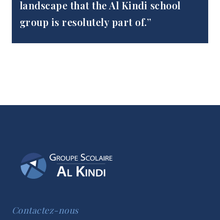
landscape that the Al Kindi school
group is resolutely part of.”
Contactez-nous