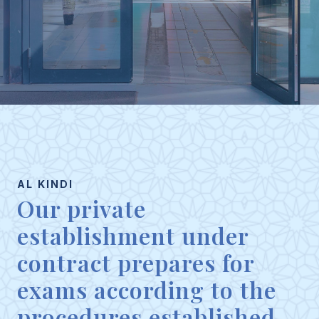
AL KINDI
Our private
establishment under
contract prepares for
exams according to the
procedures established