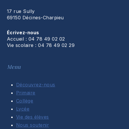
17 rue Sully
69150 Décines-Charpieu
Écrivez-nous
Accueil : 04 78 49 02 02
Vie scolaire : 04 78 49 02 29
Menu
Découvrez-nous
Primaire
Collège
Lycée
Vie des élèves
Nous soutenir