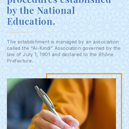
by the National
Education.
The establishment is managed by an association
called the “Al-Kindi” Association governed by the
law of July 1, 1901 and declared to the Rhône
Prefecture.