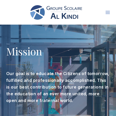
Skip
to
content
Mission
Our goal is to educate the Citizens of tomorrow,
fulfilled and professionally accomplished. This
is our best contribution to future generations in
the education of an ever more united, more
open and more fraternal world.