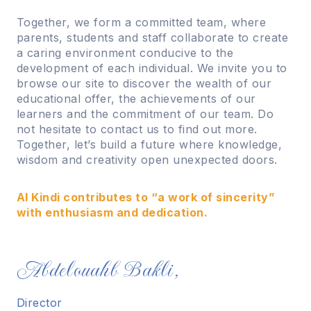
Together, we form a committed team, where
parents, students and staff collaborate to create
a caring environment conducive to the
development of each individual. We invite you to
browse our site to discover the wealth of our
educational offer, the achievements of our
learners and the commitment of our team. Do
not hesitate to contact us to find out more.
Together, let’s build a future where knowledge,
wisdom and creativity open unexpected doors.
Al Kindi contributes to “a work of sincerity”
with enthusiasm and dedication.
Abdelouahb Bakli,
Director