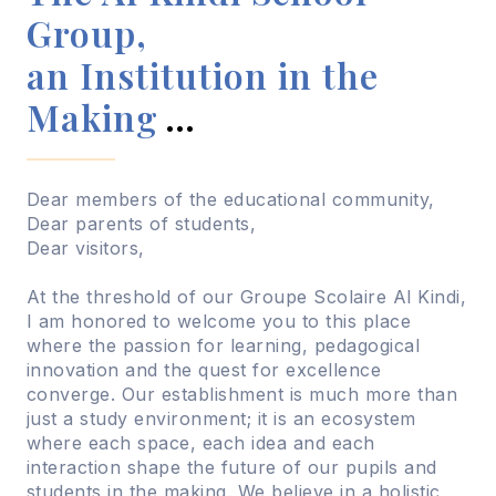
Group,
an Institution in the
Making
…
Dear members of the educational community,
Dear parents of students,
Dear visitors,
At the threshold of our Groupe Scolaire Al Kindi,
I am honored to welcome you to this place
where the passion for learning, pedagogical
innovation and the quest for excellence
converge. Our establishment is much more than
just a study environment; it is an ecosystem
where each space, each idea and each
interaction shape the future of our pupils and
students in the making. We believe in a holistic