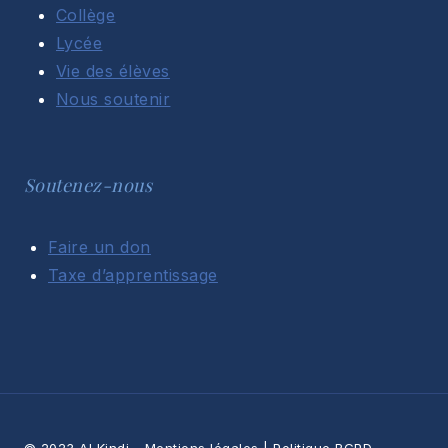
Collège
Lycée
Vie des élèves
Nous soutenir
Soutenez-nous
Faire un don
Taxe d’apprentissage