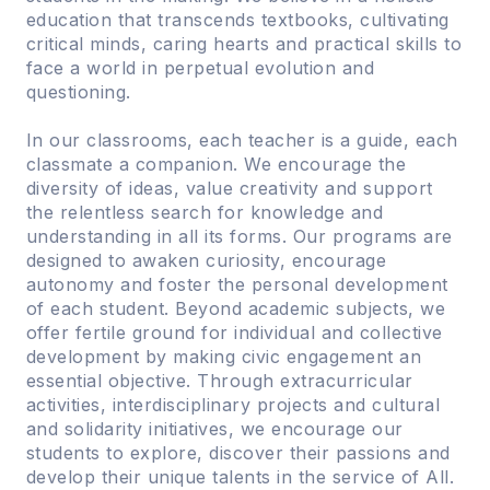
education that transcends textbooks, cultivating
critical minds, caring hearts and practical skills to
face a world in perpetual evolution and
questioning.
In our classrooms, each teacher is a guide, each
classmate a companion. We encourage the
diversity of ideas, value creativity and support
the relentless search for knowledge and
understanding in all its forms. Our programs are
designed to awaken curiosity, encourage
autonomy and foster the personal development
of each student. Beyond academic subjects, we
offer fertile ground for individual and collective
development by making civic engagement an
essential objective. Through extracurricular
activities, interdisciplinary projects and cultural
and solidarity initiatives, we encourage our
students to explore, discover their passions and
develop their unique talents in the service of All.