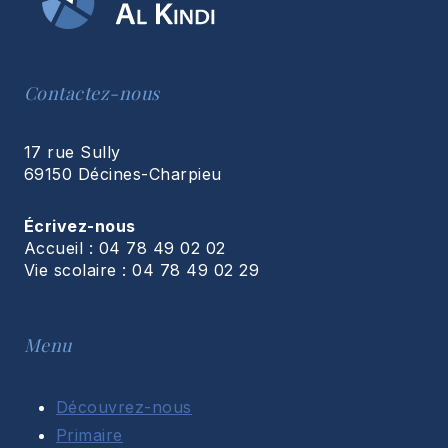
Contactez-nous
17 rue Sully
69150 Décines-Charpieu
Écrivez-nous
Accueil : 04 78 49 02 02
Vie scolaire : 04 78 49 02 29
Menu
Découvrez-nous
Primaire